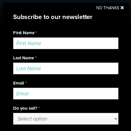
Sup
×
NO THANKS
2018 Series