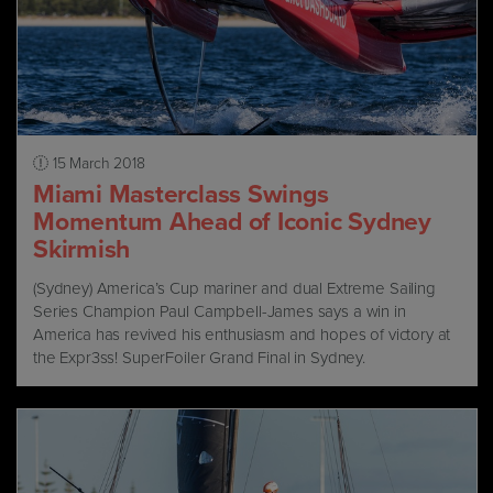
15 March 2018
Miami Masterclass Swings
Momentum Ahead of Iconic Sydney
Skirmish
(Sydney) America’s Cup mariner and dual Extreme Sailing
Series Champion Paul Campbell-James says a win in
America has revived his enthusiasm and hopes of victory at
the Expr3ss! SuperFoiler Grand Final in Sydney.