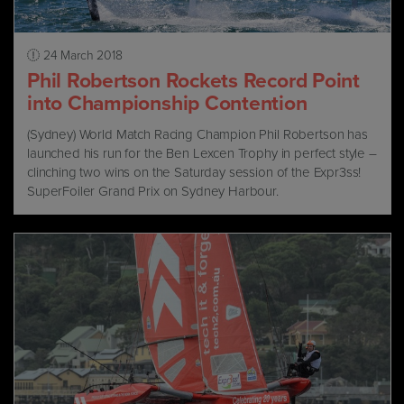
24 March 2018
Phil Robertson Rockets Record Point
into Championship Contention
(Sydney) World Match Racing Champion Phil Robertson has
launched his run for the Ben Lexcen Trophy in perfect style –
clinching two wins on the Saturday session of the Expr3ss!
SuperFoiler Grand Prix on Sydney Harbour.