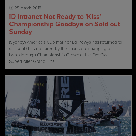
25 March 2018
iD Intranet Not Ready to 'Kiss'
Championship Goodbye on Sold out
Sunday
(Sydney) America’s Cup mariner Ed Powys has returned to
sail for iD Intranet lured by the chance of snagging a
breakthrough Championship Crown at the Expr3ss!
SuperFoiler Grand Final.