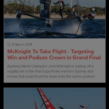
13 March 2018
McKnight To Take Flight - Targeting
Win and Podium Crown in Grand Final
(Sydney) World Champion Josh McKnight is eyeing off a
regatta win in the final SuperFoiler event in Sydney and
knows that could thrust his team onto the series podium.