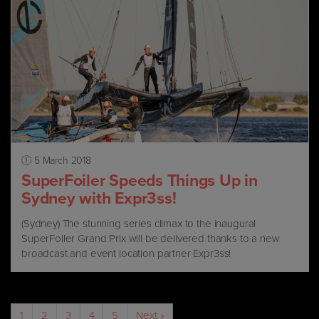
5 March 2018
SuperFoiler Speeds Things Up in
Sydney with Expr3ss!
(Sydney) The stunning series climax to the inaugural
SuperFoiler Grand Prix will be delivered thanks to a new
broadcast and event location partner Expr3ss!
1
2
3
4
5
Next »