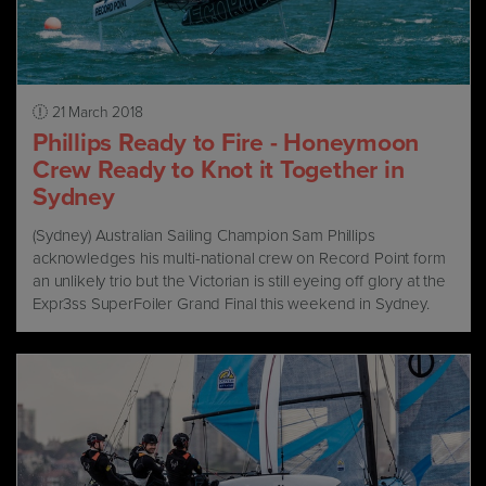
21 March 2018
Phillips Ready to Fire - Honeymoon
Crew Ready to Knot it Together in
Sydney
(Sydney) Australian Sailing Champion Sam Phillips
acknowledges his multi-national crew on Record Point form
an unlikely trio but the Victorian is still eyeing off glory at the
Expr3ss SuperFoiler Grand Final this weekend in Sydney.