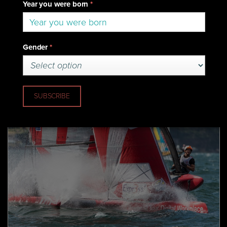
25 March 2018
Euroflex Secure SuperFoiler
Championship Crown In Sydney
(Sydney) Euroflex has won the inaugural SuperFoiler
Championship Crown sealing the Ben Lexcen Trophy after
finishing with three wins on the final day of the Expr3ss!
SuperFoiler Grand Final.