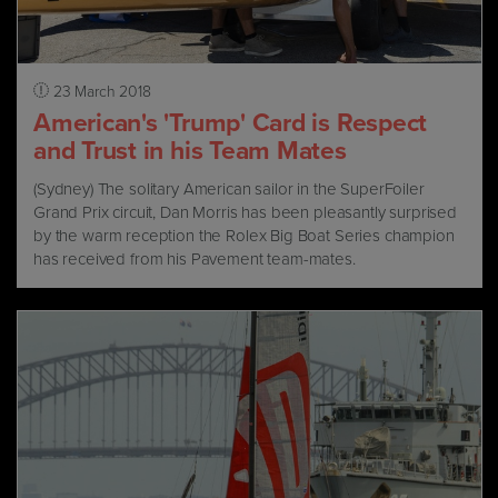
23 March 2018
American's 'Trump' Card is Respect
and Trust in his Team Mates
(Sydney) The solitary American sailor in the SuperFoiler
Grand Prix circuit, Dan Morris has been pleasantly surprised
by the warm reception the Rolex Big Boat Series champion
has received from his Pavement team-mates.