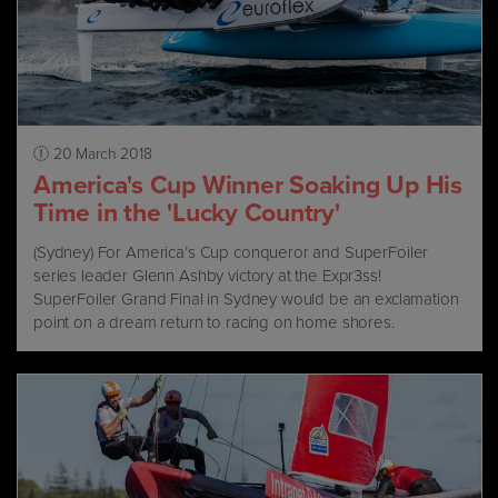
20 March 2018
America's Cup Winner Soaking Up His
Time in the 'Lucky Country'
(Sydney) For America’s Cup conqueror and SuperFoiler
series leader Glenn Ashby victory at the Expr3ss!
SuperFoiler Grand Final in Sydney would be an exclamation
point on a dream return to racing on home shores.