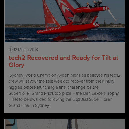
12 March 2018
tech2 Recovered and Ready for Tilt at
Glory
(Sydney) World Champion Ayden Menzies believes his tech2
crew will savour the rest week to recover from their injury
niggles before launching a final challenge for the
SuperFoiler Grand Prix’s top prize – the Ben Lexcen Trophy
– set to be awarded following the Expr3ss! Super Foiler
Grand Final in Sydney.