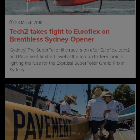
23 March 2018
Tech2 takes fight to Euroflex on
Breathless Sydney Opener
(Sydney) The SuperFoiler title race is on after Euroflex, tech2
and Pavement finished level at the top on thirteen points -
lighting the fuse for the Expr3ss! SuperFoiler Grand Prix in
Sydney.