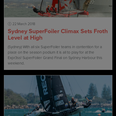
22 March 2018
Sydney SuperFoiler Climax Sets Froth
Level at High
(Sydney) With all six SuperFoiler teams in contention for a
place on the season podium it is all to play for at the
Expr3ss! SuperFoiler Grand Final on Sydney Harbour this
weekend.