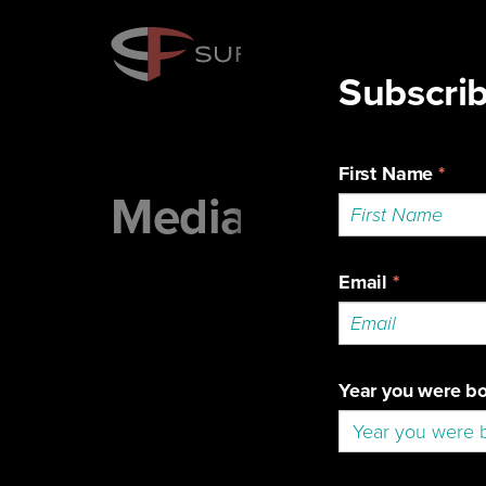
Media Portal
To g
even
Accr