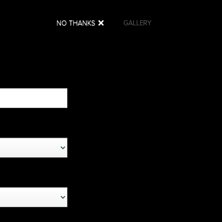
×
NO THANKS
MS
NEWS
PARTNERS
GALLERY
s