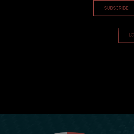
Email
LO