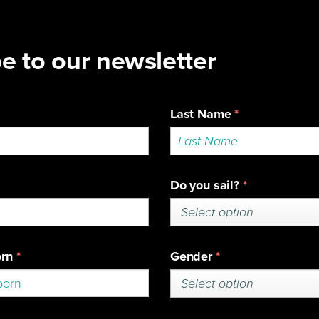
SuperFoiler Grand Prix
HOME
ABOUT
SERIES
TEA
et access to our media library and pres
ts please register.
edited Media Login