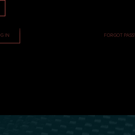
Password
G IN
FORGOT PAS