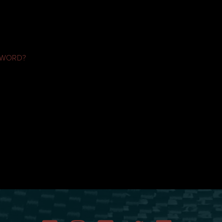
SWORD?